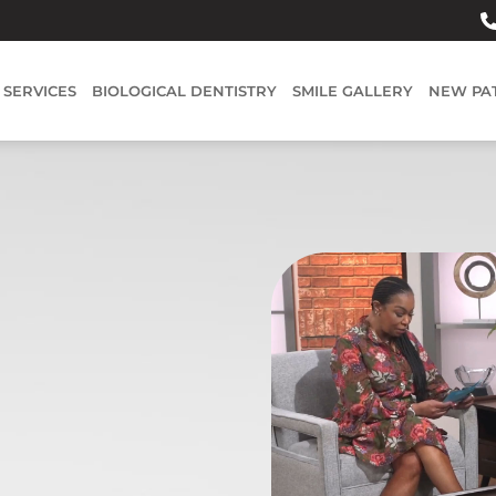
SERVICES
BIOLOGICAL DENTISTRY
SMILE GALLERY
NEW PA