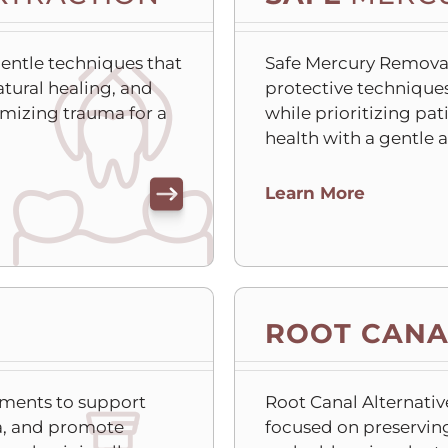
gentle techniques that
Safe Mercury Remova
atural healing, and
protective techniques 
mizing trauma for a
while prioritizing pat
health with a gentle 
C
Learn More
l
i
c
k
t
ROOT CANA
o
o
p
ments to support
Root Canal Alternativ
e
ia, and promote
focused on preserving
n