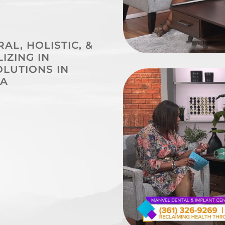
L, HOLISTIC, &
IZING IN
LUTIONS IN
 A