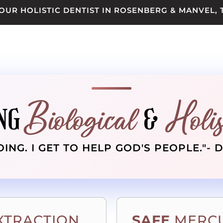
OUR HOLISTIC DENTIST IN ROSENBERG & MANVEL, 
Biological
Holis
NG
&
OING. I GET TO HELP GOD'S PEOPLE."- 
XTRACTION
SAFE
MERCU