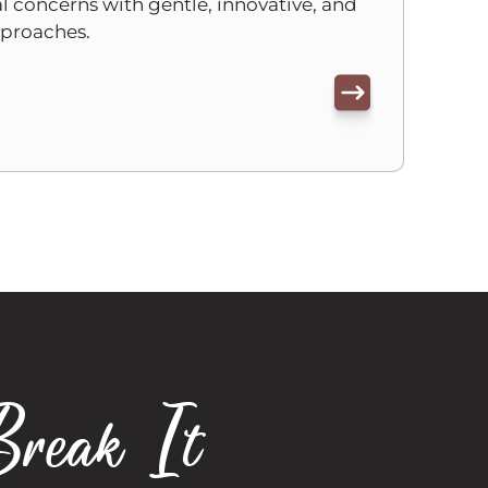
 concerns with gentle, innovative, and
pproaches.
Break It