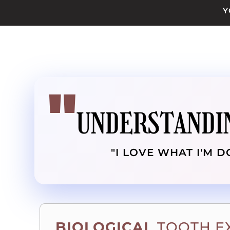
Y
UNDERSTANDI
"I LOVE WHAT I'M D
BIOLOGICAL
TOOTH E