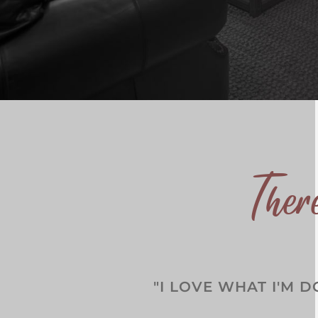
The
"I LOVE WHAT I'M D