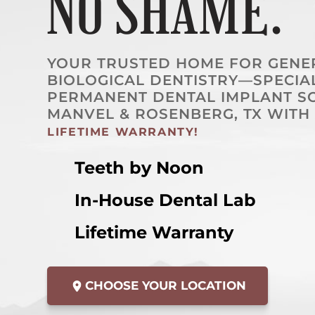
NO SHAME.
YOUR TRUSTED HOME FOR GENERA
BIOLOGICAL DENTISTRY—SPECIAL
PERMANENT DENTAL IMPLANT SO
MANVEL & ROSENBERG, TX WITH
LIFETIME WARRANTY!
Teeth by Noon
In-House Dental Lab
Lifetime Warranty
CHOOSE YOUR LOCATION