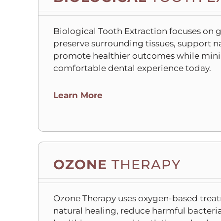
Biological Tooth Extraction focuses on 
preserve surrounding tissues, support n
promote healthier outcomes while mini
comfortable dental experience today.
C
Learn More
l
i
c
k
t
OZONE
THERAPY
o
o
p
Ozone Therapy uses oxygen-based treat
e
natural healing, reduce harmful bacter
n