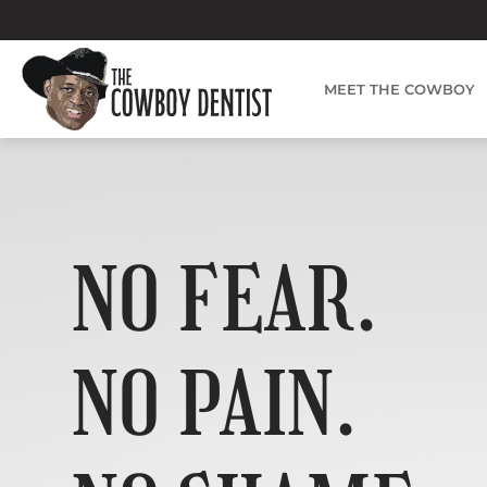
Skip
to
content
MEET THE COWBOY
NO FEAR.
NO PAIN.