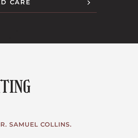
ED CARE
TTING
R. SAMUEL COLLINS.