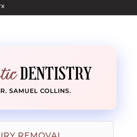
TX
tic
DENTISTRY
DR. SAMUEL COLLINS.
RY REMOVAL