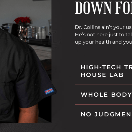
DOWN FO
l
i
n
k
Dr. Collins ain’t your u
i
He’s not here just to tal
n
up your health and you
t
h
i
HIGH-TECH T
s
HOUSE LAB
t
a
b
WHOLE BODY
NO JUDGMEN