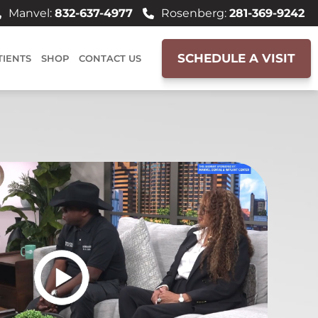
Manvel:
832-637-4977
Rosenberg:
281-369-9242
SCHEDULE A VISIT
TIENTS
SHOP
CONTACT US