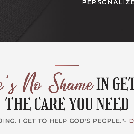
PERSONALIZ
re's No Shame
IN GE
THE CARE YOU NEED
OING. I GET TO HELP GOD'S PEOPLE."-
D