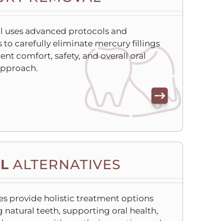
l uses advanced protocols and
to carefully eliminate mercury fillings
ient comfort, safety, and overall oral
approach.
L
ALTERNATIVES
es provide holistic treatment options
 natural teeth, supporting oral health,