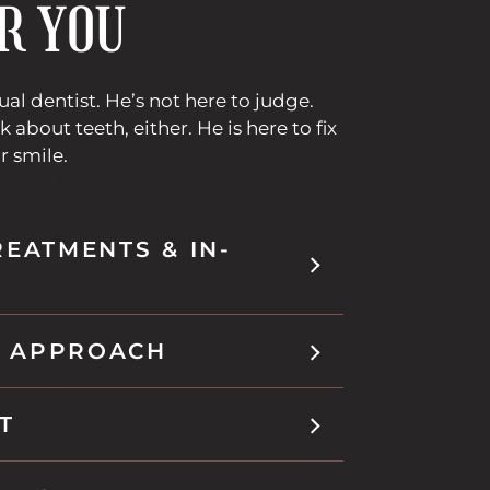
R YOU
sual dentist. He’s not here to judge.
k about teeth, either. He is here to fix
r smile.
REATMENTS & IN-
 APPROACH
T