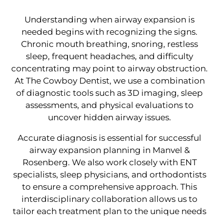
Understanding when airway expansion is
needed begins with recognizing the signs.
Chronic mouth breathing, snoring, restless
sleep, frequent headaches, and difficulty
concentrating may point to airway obstruction.
At The Cowboy Dentist, we use a combination
of diagnostic tools such as 3D imaging, sleep
assessments, and physical evaluations to
uncover hidden airway issues.
Accurate diagnosis is essential for successful
airway expansion planning in Manvel &
Rosenberg. We also work closely with ENT
specialists, sleep physicians, and orthodontists
to ensure a comprehensive approach. This
interdisciplinary collaboration allows us to
tailor each treatment plan to the unique needs