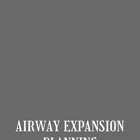
AIRWAY EXPANSION