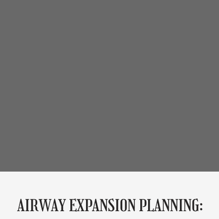
AIRWAY EXPANSION PLANNING: