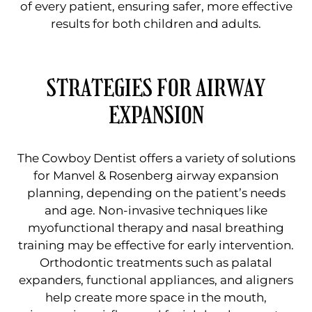
of every patient, ensuring safer, more effective
results for both children and adults.
STRATEGIES FOR AIRWAY
EXPANSION
The Cowboy Dentist offers a variety of solutions
for Manvel & Rosenberg airway expansion
planning, depending on the patient’s needs
and age. Non-invasive techniques like
myofunctional therapy and nasal breathing
training may be effective for early intervention.
Orthodontic treatments such as palatal
expanders, functional appliances, and aligners
help create more space in the mouth,