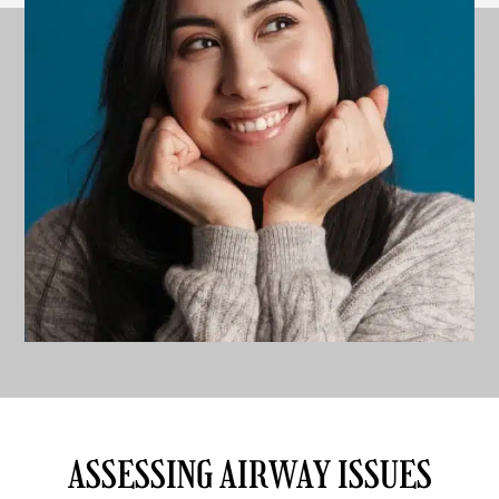
ASSESSING AIRWAY ISSUES