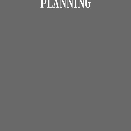
PLANNING