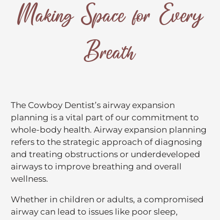
Making Space for Every
Breath
The Cowboy Dentist’s airway expansion
planning is a vital part of our commitment to
whole-body health. Airway expansion planning
refers to the strategic approach of diagnosing
and treating obstructions or underdeveloped
airways to improve breathing and overall
wellness.
Whether in children or adults, a compromised
airway can lead to issues like poor sleep,