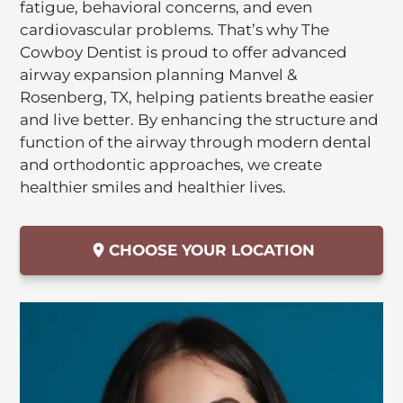
fatigue, behavioral concerns, and even
cardiovascular problems. That’s why The
Cowboy Dentist is proud to offer advanced
airway expansion planning Manvel &
Rosenberg, TX, helping patients breathe easier
and live better. By enhancing the structure and
function of the airway through modern dental
and orthodontic approaches, we create
healthier smiles and healthier lives.
CHOOSE YOUR LOCATION