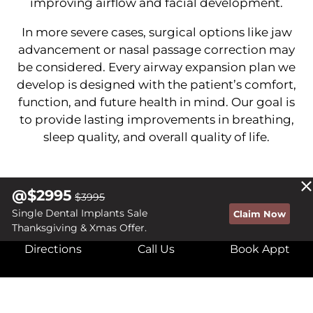
improving airflow and facial development.
In more severe cases, surgical options like jaw
advancement or nasal passage correction may
be considered. Every airway expansion plan we
develop is designed with the patient’s comfort,
function, and future health in mind. Our goal is
to provide lasting improvements in breathing,
sleep quality, and overall quality of life.
@$2995
$3995
Single Dental Implants Sale
Claim Now
BREATHE BETTER, LIVE
Thanksgiving & Xmas Offer.
Directions
Call Us
Book Appt
FREELY WITH THE COWBOY
DENTIST!