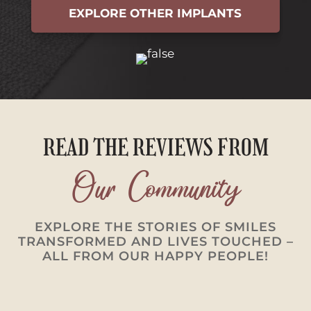
EXPLORE OTHER IMPLANTS
READ THE REVIEWS FROM
Our Community
EXPLORE THE STORIES OF SMILES
TRANSFORMED AND LIVES TOUCHED –
ALL FROM OUR HAPPY PEOPLE!