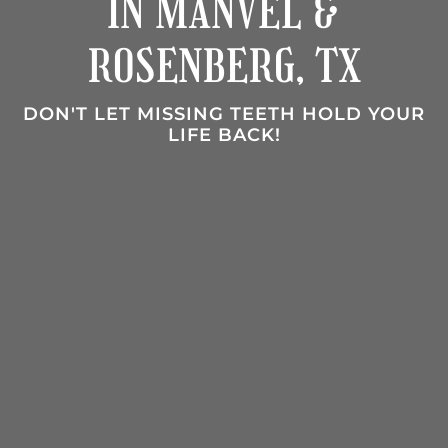
IN MANVEL &
ROSENBERG, TX
DON'T LET MISSING TEETH HOLD YOUR
LIFE BACK!