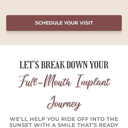
SCHEDULE YOUR VISIT
LET'S BREAK DOWN YOUR
Full-Mouth Implant
Journey
WE’LL HELP YOU RIDE OFF INTO THE
SUNSET WITH A SMILE THAT’S READY