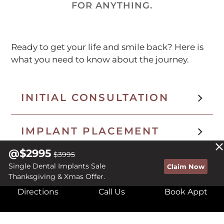
FOR ANYTHING.
Ready to get your life and smile back? Here is
what you need to know about the journey.
INITIAL CONSULTATION
IMPLANT PLACEMENT
@$2995
$3995
HEALING PERIOD
Single Dental Implants Sale
Claim Now
Thanksgiving & Xmas Offer.
Directions
Call Us
Book Appt
TEMPORARY SOLUTIONS