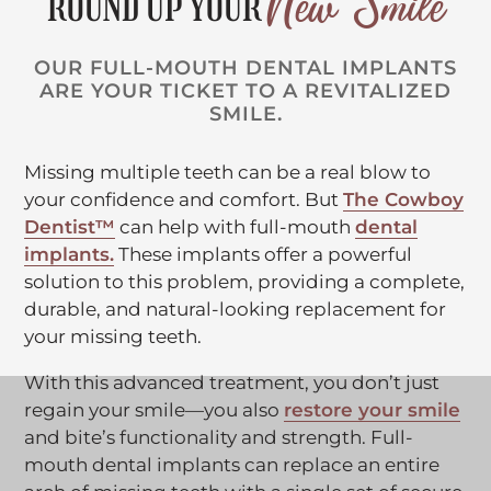
New Smile
ROUND UP YOUR
OUR FULL-MOUTH DENTAL IMPLANTS
ARE YOUR TICKET TO A REVITALIZED
SMILE.
Missing multiple teeth can be a real blow to
your confidence and comfort. But
The Cowboy
C
Dentist™
can help with full-mouth
dental
C
l
implants.
These implants offer a powerful
l
i
solution to this problem, providing a complete,
i
c
durable, and natural-looking replacement for
c
k
your missing teeth.
k
t
With this advanced treatment, you don’t just
t
o
C
regain your smile—you also
restore your smile
o
o
l
and bite’s functionality and strength. Full-
o
p
i
mouth dental implants can replace an entire
p
e