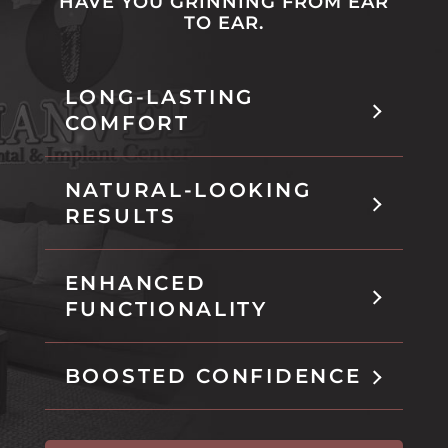
HAVE YOU GRINNING FROM EAR
t
b
TO EAR.
h
i
s
LONG-LASTING
t
COMFORT
a
b
NATURAL-LOOKING
RESULTS
ENHANCED
FUNCTIONALITY
BOOSTED CONFIDENCE