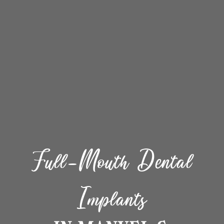
Full-Mouth Dental
Implants