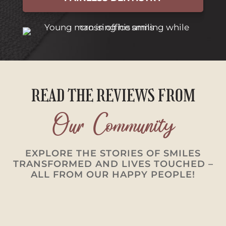
READ THE REVIEWS FROM
Our Community
EXPLORE THE STORIES OF SMILES
TRANSFORMED AND LIVES TOUCHED –
ALL FROM OUR HAPPY PEOPLE!