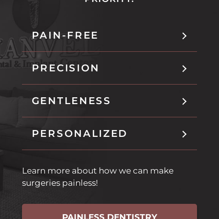
n
i
t
n
h
t
PAIN-FREE
i
h
s
i
t
s
PRECISION
a
t
b
a
b
GENTLENESS
PERSONALIZED
Learn more about how we can make
surgeries painless!
PAINLESS DENTISTRY