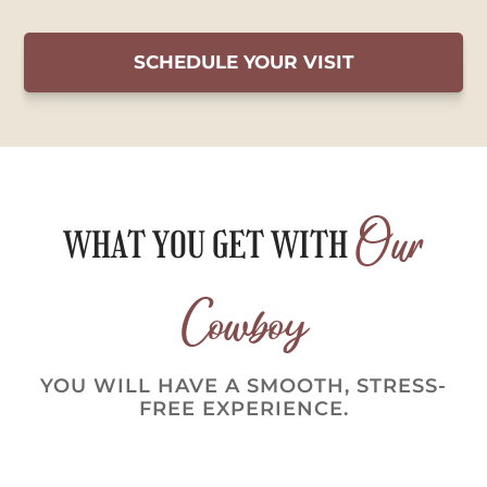
SCHEDULE YOUR VISIT
Our
WHAT YOU GET WITH
Cowboy
YOU WILL HAVE A SMOOTH, STRESS-
FREE EXPERIENCE.