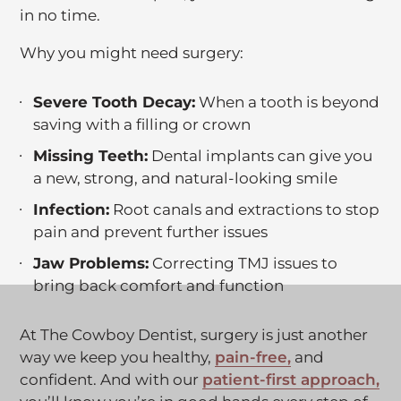
in no time.
n
t
Why you might need surgery:
h
i
Severe Tooth Decay:
When a tooth is beyond
s
saving with a filling or crown
l
Missing Teeth:
i
Dental implants can give you
a new, strong, and natural-looking smile
n
k
Infection:
Root canals and extractions to stop
i
pain and prevent further issues
n
Jaw Problems:
Correcting TMJ issues to
t
bring back comfort and function
h
i
At The Cowboy Dentist, surgery is just another
s
C
way we keep you healthy,
t
pain-free,
and
l
C
confident. And with our
a
patient-first approach,