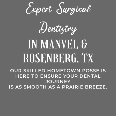
Expert Surgical
Dentistry
IN MANVEL &
ROSENBERG, TX
OUR SKILLED HOMETOWN POSSE IS
HERE TO ENSURE YOUR DENTAL
JOURNEY
IS AS SMOOTH AS A PRAIRIE BREEZE.