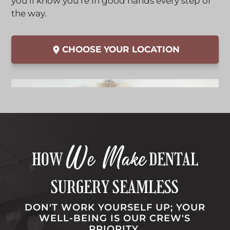
i
l
you’ll know you’re in good hands every step of
b
c
i
the way.
k
c
t
k
CHOOSE YOUR LOCATION
o
t
o
o
p
o
e
p
n
e
t
n
h
t
i
h
We Make
s
i
HOW
DENTAL
l
s
i
l
SURGERY SEAMLESS
n
i
k
n
DON'T WORK YOURSELF UP; YOUR
WELL-BEING IS OUR CREW'S
i
k
PRIORITY.