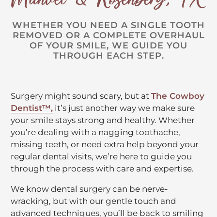
WHETHER YOU NEED A SINGLE TOOTH
REMOVED OR A COMPLETE OVERHAUL
OF YOUR SMILE, WE GUIDE YOU
THROUGH EACH STEP.
Surgery might sound scary, but at
The Cowboy
C
Dentist™,
it’s just another way we make sure
l
your smile stays strong and healthy. Whether
i
you’re dealing with a nagging toothache,
c
missing teeth, or need extra help beyond your
k
regular dental visits, we’re here to guide you
t
through the process with care and expertise.
o
We know dental surgery can be nerve-
o
wracking, but with our gentle touch and
p
advanced techniques, you’ll be back to smiling
e