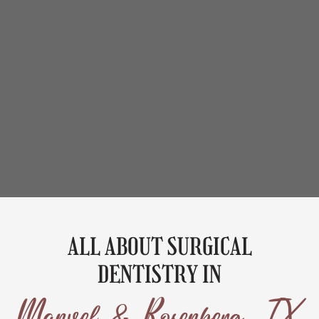
ALL ABOUT SURGICAL
DENTISTRY IN
Manvel & Rosenberg, TX