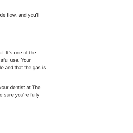
e flow, and you’ll
. It’s one of the
sful use. Your
le and that the gas is
your dentist at The
 sure you’re fully