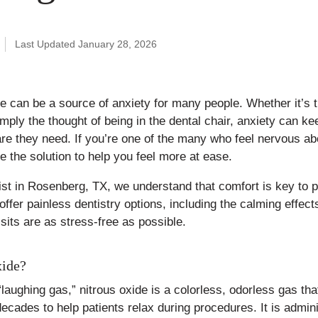
Published
Last Updated January 28, 2026
January
12,
2026
ice can be a source of anxiety for many people. Whether it’s th
simply the thought of being in the dental chair, anxiety can k
re they need. If you’re one of the many who feel nervous abo
e the solution to help you feel more at ease.
t in Rosenberg, TX, we understand that comfort is key to p
ffer painless dentistry options, including the calming effects
sits are as stress-free as possible.
xide?
“laughing gas,” nitrous oxide is a colorless, odorless gas th
decades to help patients relax during procedures. It is admin