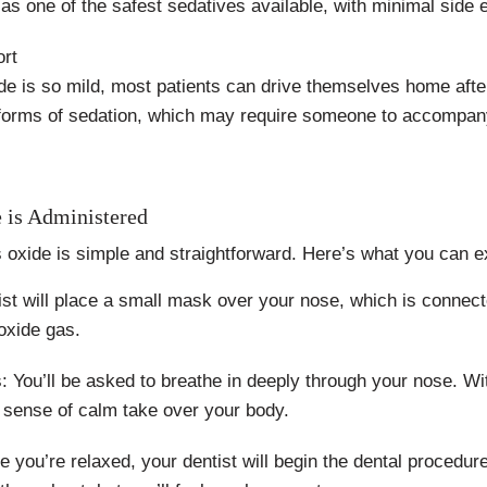
as one of the safest sedatives available, with minimal side e
ort
de is so mild, most patients can drive themselves home afte
r forms of sedation, which may require someone to accompan
 is Administered
s oxide is simple and straightforward. Here’s what you can e
st will place a small mask over your nose, which is connect
 oxide gas.
s: You’ll be asked to breathe in deeply through your nose. W
 a sense of calm take over your body.
you’re relaxed, your dentist will begin the dental procedure