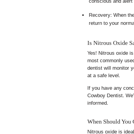
conscious and alert 
Recovery: When the p
return to your norma
Is Nitrous Oxide S
Yes! Nitrous oxide is
most commonly used f
dentist will monitor 
at a safe level.
If you have any conce
Cowboy Dentist. We’r
informed.
When Should You Co
Nitrous oxide is idea