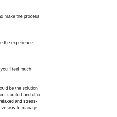
and make the process
ke the experience
you’ll feel much
ould be the solution
our comfort and offer
 relaxed and stress-
ective way to manage