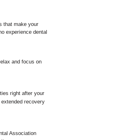
s that make your
who experience dental
 relax and focus on
ies right after your
r extended recovery
ntal Association