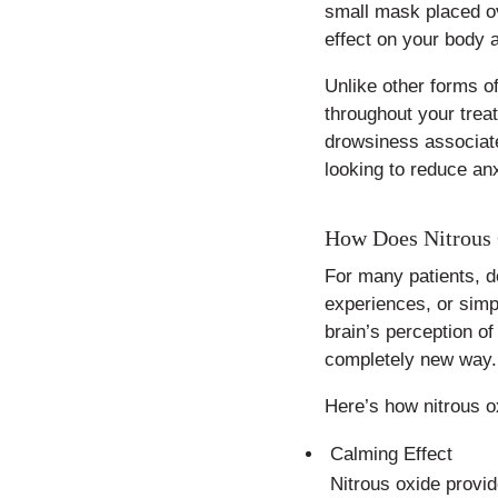
small mask placed ov
effect on your body a
Unlike other forms o
throughout your trea
drowsiness associate
looking to reduce anx
How Does Nitrous 
For many patients, de
experiences, or simpl
brain’s perception of
completely new way.
Here’s how nitrous o
Calming Effect
Nitrous oxide provid