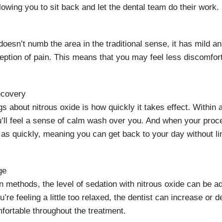
lowing you to sit back and let the dental team do their work.
doesn’t numb the area in the traditional sense, it has mild a
eption of pain. This means that you may feel less discomfor
ecovery
gs about nitrous oxide is how quickly it takes effect. Within 
u’ll feel a sense of calm wash over you. And when your proc
t as quickly, meaning you can get back to your day without l
ge
n methods, the level of sedation with nitrous oxide can be a
u’re feeling a little too relaxed, the dentist can increase or 
fortable throughout the treatment.