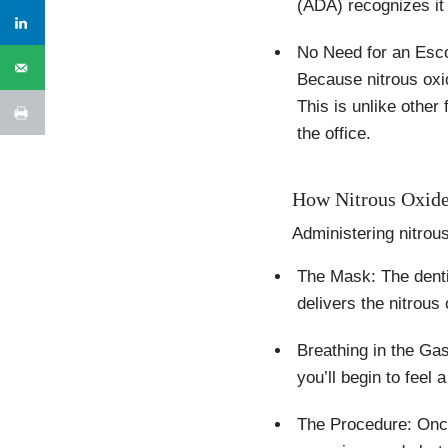
(ADA) recognizes it 
No Need for an Esc
Because nitrous oxi
This is unlike othe
the office.
How Nitrous Oxide
Administering nitrou
The Mask: The denti
delivers the nitrous
Breathing in the Ga
you’ll begin to feel
The Procedure: Once 