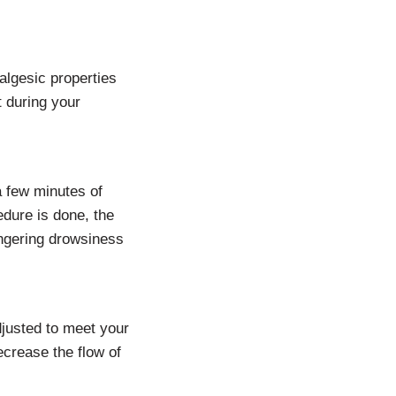
nalgesic properties
t during your
a few minutes of
edure is done, the
ingering drowsiness
djusted to meet your
decrease the flow of