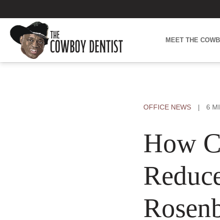
Skip
to
content
MEET THE COW
OFFICE NEWS
|
6 M
How Ca
Reduce
Rosenb