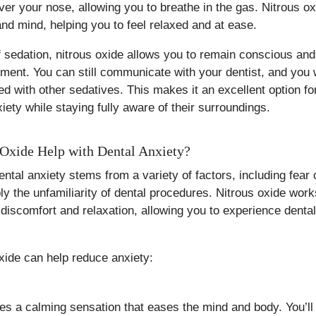
er your nose, allowing you to breathe in the gas. Nitrous o
nd mind, helping you to feel relaxed and at ease.
f sedation, nitrous oxide allows you to remain conscious an
tment. You can still communicate with your dentist, and you 
d with other sedatives. This makes it an excellent option fo
iety while staying fully aware of their surroundings.
Oxide Help with Dental Anxiety?
ntal anxiety stems from a variety of factors, including fear 
y the unfamiliarity of dental procedures. Nitrous oxide work
 discomfort and relaxation, allowing you to experience dental
xide can help reduce anxiety:
es a calming sensation that eases the mind and body. You’ll