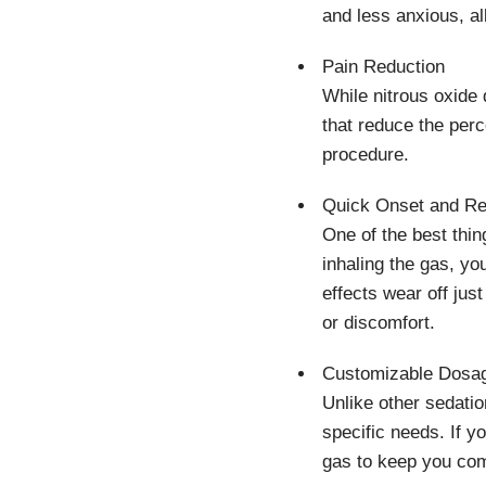
and less anxious, al
Pain Reduction
While nitrous oxide 
that reduce the perc
procedure.
Quick Onset and R
One of the best thin
inhaling the gas, yo
effects wear off jus
or discomfort.
Customizable Dosa
Unlike other sedatio
specific needs. If yo
gas to keep you com