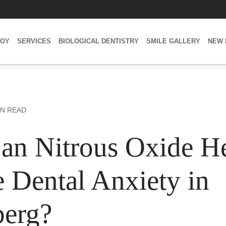
BOY
SERVICES
BIOLOGICAL DENTISTRY
SMILE GALLERY
NEW 
IN READ
n Nitrous Oxide H
 Dental Anxiety in
erg?