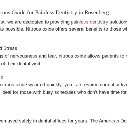
trous Oxide for Painless Dentistry in Rosenberg
st, we are dedicated to providing
painless dentistry
solution
as possible. Nitrous oxide offers several benefits to those 
d Stress
ngs of nervousness and fear, nitrous oxide allows patients to
of their dental visit.
me
 nitrous oxide wear off quickly, you can resume normal activit
s ideal for those with busy schedules who don’t have time fo
en used safely in dental offices for years. The American De