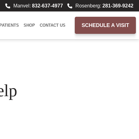
Manvel:
832-637-4977
Rosenberg:
281-369-9242
SCHEDULE A VISIT
PATIENTS
SHOP
CONTACT US
elp