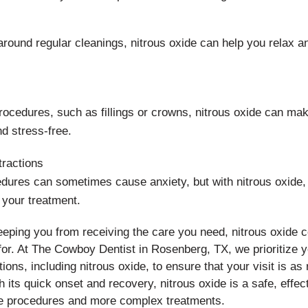
 around regular cleanings, nitrous oxide can help you relax 
rocedures, such as fillings or crowns, nitrous oxide can ma
d stress-free.
ractions
ures can sometimes cause anxiety, but with nitrous oxide, 
 your treatment.
keeping you from receiving the care you need, nitrous oxide c
for. At The Cowboy Dentist in Rosenberg, TX, we prioritize y
tions, including nitrous oxide, to ensure that your visit is as
h its quick onset and recovery, nitrous oxide is a safe, eff
ne procedures and more complex treatments.