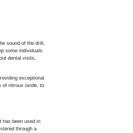
e sound of the drill,
eep some individuals
ut dental visits,
roviding exceptional
 of nitrous oxide, to
at has been used in
istered through a