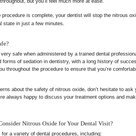
throughout, but you’ll feel much more at ease.
rocedure is complete, your dentist will stop the nitrous oxid
l state in just a few minutes.
afe?
 very safe when administered by a trained dental professional
orms of sedation in dentistry, with a long history of succes
you throughout the procedure to ensure that you’re comfortab
rns about the safety of nitrous oxide, don’t hesitate to ask 
e always happy to discuss your treatment options and make
nsider Nitrous Oxide for Your Dental Visit?
l for a variety of dental procedures, including: