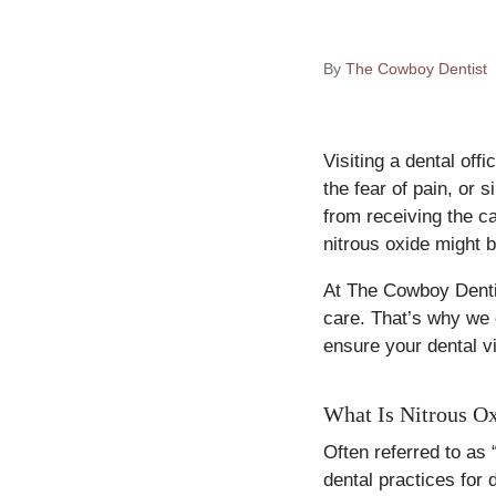
By
The Cowboy Dentist
Visiting a dental off
the fear of pain, or 
from receiving the ca
nitrous oxide might b
At The Cowboy Dentis
care. That’s why we o
ensure your dental vi
What Is Nitrous O
Often referred to as 
dental practices for 