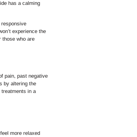
xide has a calming
d responsive
won’t experience the
r those who are
of pain, past negative
s by altering the
 treatments in a
 feel more relaxed