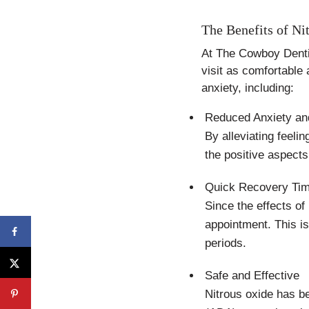
The Benefits of Ni
At The Cowboy Denti
visit as comfortable 
anxiety, including:
Reduced Anxiety an
By alleviating feeli
the positive aspects 
Quick Recovery Ti
Since the effects of
appointment. This i
periods.
Safe and Effective
Nitrous oxide has be