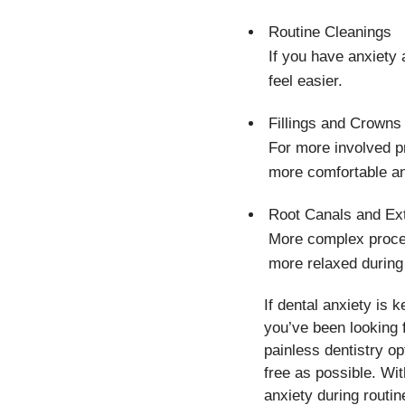
Routine Cleanings
If you have anxiety
feel easier.
Fillings and Crowns
For more involved p
more comfortable an
Root Canals and Ext
More complex proced
more relaxed during
If dental anxiety is 
you’ve been looking 
painless dentistry op
free as possible. Wit
anxiety during routi