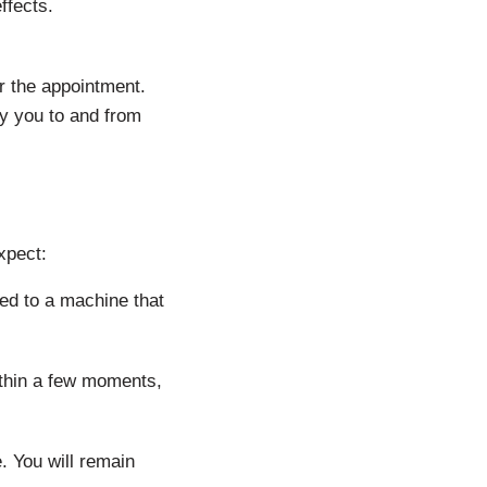
ffects.
r the appointment.
y you to and from
xpect:
ed to a machine that
ithin a few moments,
. You will remain