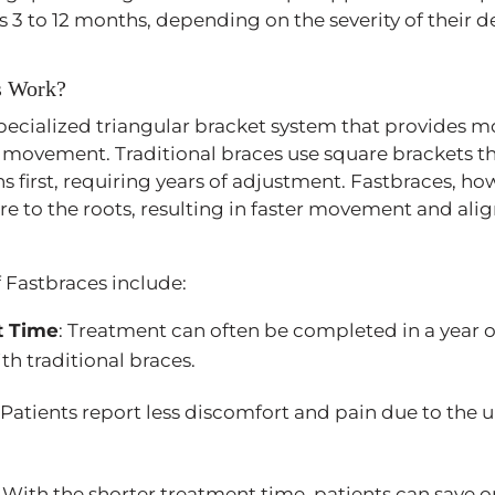
e as 3 to 12 months, depending on the severity of their 
s Work?
pecialized triangular bracket system that provides mo
 movement. Traditional braces use square brackets t
s first, requiring years of adjustment. Fastbraces, ho
re to the roots, resulting in faster movement and al
f Fastbraces include:
t Time
: Treatment can often be completed in a year 
ith traditional braces.
: Patients report less discomfort and pain due to the 
: With the shorter treatment time, patients can save o