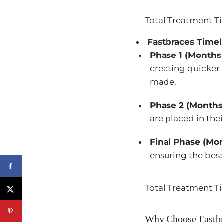
Total Treatment T
Fastbraces Timel
Phase 1 (Months 
creating quicker
made.
Phase 2 (Months
are placed in thei
Final Phase (Mon
ensuring the best
Total Treatment T
Why Choose Fastbr