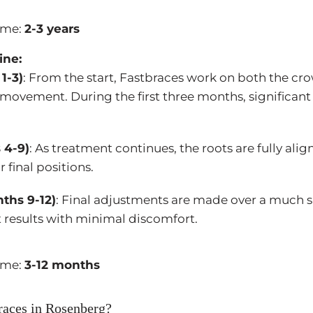
ime:
2-3 years
ine:
1-3)
: From the start, Fastbraces work on both the cr
 movement. During the first three months, significan
 4-9)
: As treatment continues, the roots are fully ali
r final positions.
ths 9-12)
: Final adjustments are made over a much s
 results with minimal discomfort.
ime:
3-12 months
aces in Rosenberg?