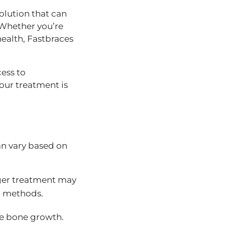
olution that can
 Whether you’re
health, Fastbraces
ess to
our treatment is
an vary based on
nger treatment may
al methods.
ive bone growth.