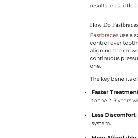
results in as littl
How Do Fastbrace
Fastbraces
use a s
control over tooth
aligning the crown
continuous pressu
one.
The key benefits o
Faster Treatmen
to the 2-3 years w
Less Discomfort
system.
More Affordable