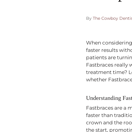
By
The Cowboy Denti
When considering 
faster results wi
patients are turni
Fastbraces really 
treatment time? L
whether Fastbraces
Understanding Fas
Fastbraces are a 
faster than tradit
crown and the root
the start, promoti