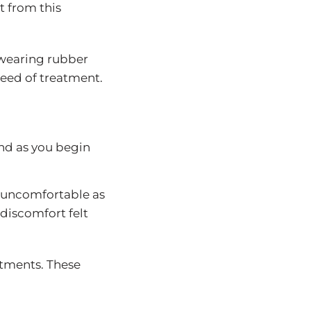
t from this
r wearing rubber
peed of treatment.
ind as you begin
e uncomfortable as
 discomfort felt
ustments. These