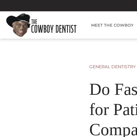
Skip
to
content
MEET THE COWBOY
GENERAL DENTISTRY
Do Fas
for Pat
Compa