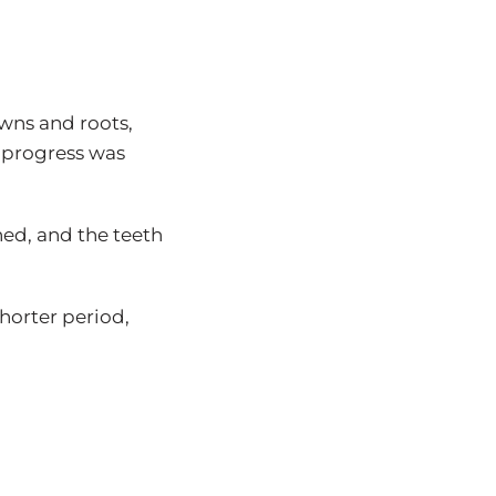
owns and roots,
t progress was
gned, and the teeth
horter period,