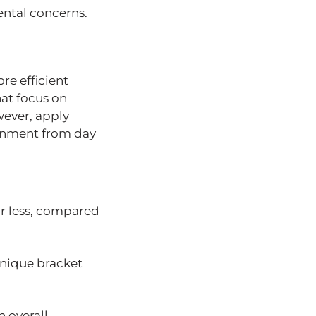
dental concerns.
re efficient
hat focus on
wever, apply
ignment from day
or less, compared
unique bracket
n overall