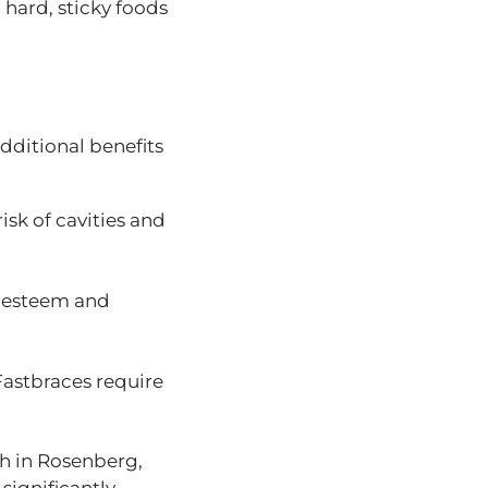
 hard, sticky foods
additional benefits
risk of cavities and
lf-esteem and
Fastbraces require
eth in Rosenberg,