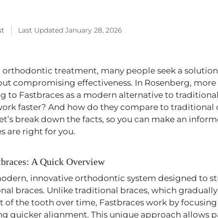
Published
st
Last Updated January 28, 2026
January
2,
2026
orthodontic treatment, many people seek a solution 
thout compromising effectiveness. In Rosenberg, mor
ng to Fastbraces as a modern alternative to traditiona
work faster? And how do they compare to traditional 
et’s break down the facts, so you can make an infor
 are right for you.
tbraces: A Quick Overview
modern, innovative orthodontic system designed to st
ional braces. Unlike traditional braces, which gradual
 of the tooth over time, Fastbraces work by focusing
ng quicker alignment. This unique approach allows p