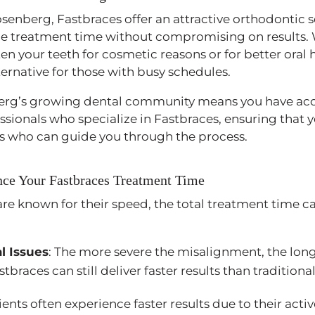
osenberg, Fastbraces offer an attractive orthodontic s
uce treatment time without compromising on results.
ten your teeth for cosmetic reasons or for better oral 
ternative for those with busy schedules.
erg’s growing dental community means you have acc
sionals who specialize in Fastbraces, ensuring that y
s who can guide you through the process.
ence Your Fastbraces Treatment Time
re known for their speed, the total treatment time c
l Issues
: The more severe the misalignment, the lo
tbraces can still deliver faster results than tradition
ients often experience faster results due to their act