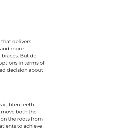
that delivers
e and more
l braces. But do
options in terms of
med decision about
raighten teeth
ly move both the
 on the roots from
atients to achieve