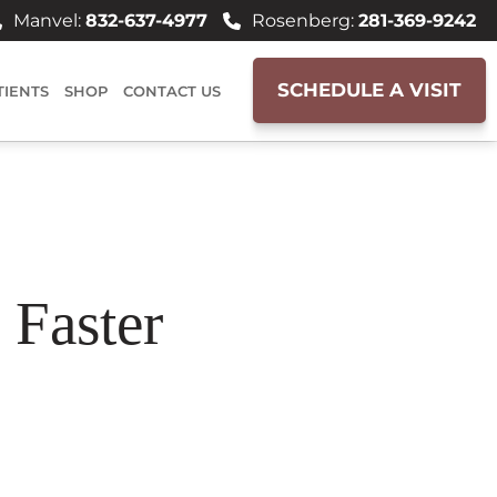
Manvel:
832-637-4977
Rosenberg:
281-369-9242
SCHEDULE A VISIT
TIENTS
SHOP
CONTACT US
 Faster