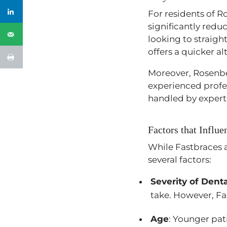
For residents of R
significantly red
looking to straigh
offers a quicker al
Moreover, Rosenb
experienced profes
handled by expert
Factors that Influ
While Fastbraces a
several factors:
Severity of Denta
take. However, Fas
Age
: Younger pat