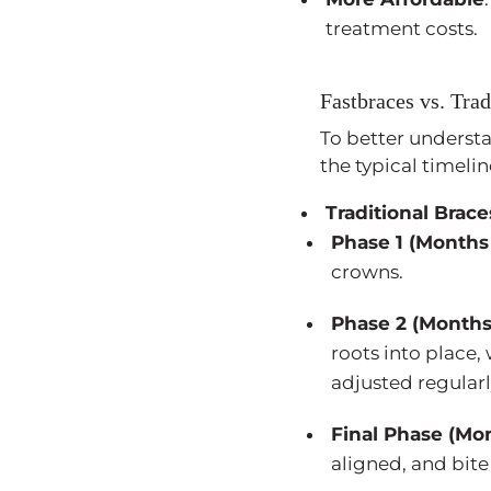
treatment costs.
Fastbraces vs. Tra
To better understa
the typical timeli
Traditional Brace
Phase 1 (Months 
crowns.
Phase 2 (Months
roots into place,
adjusted regularl
Final Phase (Mo
aligned, and bit