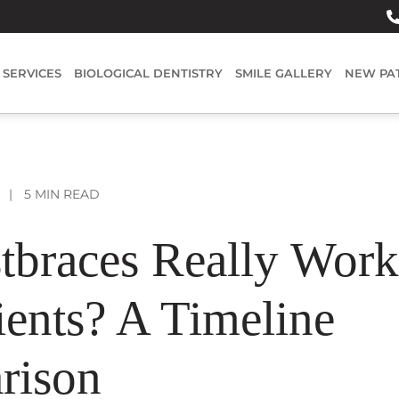
SERVICES
BIOLOGICAL DENTISTRY
SMILE GALLERY
NEW PA
|
5 MIN READ
tbraces Really Work
ients? A Timeline
rison