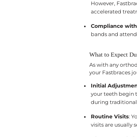
However, Fastbrace
accelerated treat
Compliance with
bands and attendi
What to Expect Du
As with any orthod
your Fastbraces jo
Initial Adjustme
your teeth begin t
during traditiona
Routine Visits
: Y
visits are usually