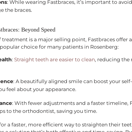
ons
: While wearing Fastbraces, it’s important to avoid
e the braces.
stbraces: Beyond Speed
 treatment is a major selling point, Fastbraces offer 
popular choice for many patients in Rosenberg:
ealth
:
Straight teeth are easier to clean
, reducing the 
dence
: A beautifully aligned smile can boost your se
ou feel about your appearance.
nance
: With fewer adjustments and a faster timeline, 
ps to the orthodontist, saving you time.
or a faster, more efficient way to straighten their te