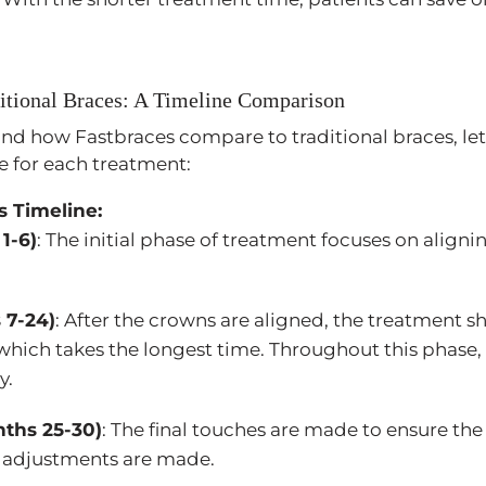
ditional Braces: A Timeline Comparison
nd how Fastbraces compare to traditional braces, let’
ne for each treatment:
s Timeline:
1-6)
: The initial phase of treatment focuses on aligni
 7-24)
: After the crowns are aligned, the treatment s
 which takes the longest time. Throughout this phase,
y.
nths 25-30)
: The final touches are made to ensure the
e adjustments are made.