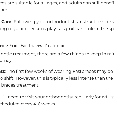
s are suitable for all ages, and adults can still benefi
ment.
 Care
: Following your orthodontist’s instructions fo
ng regular checkups plays a significant role in the s
ring Your Fastbraces Treatment
ontic treatment, there are a few things to keep in m
urney:
nts
: The first few weeks of wearing Fastbraces may b
o shift. However, this is typically less intense than the
l braces treatment.
ou’ll need to visit your orthodontist regularly for adj
 scheduled every 4-6 weeks.