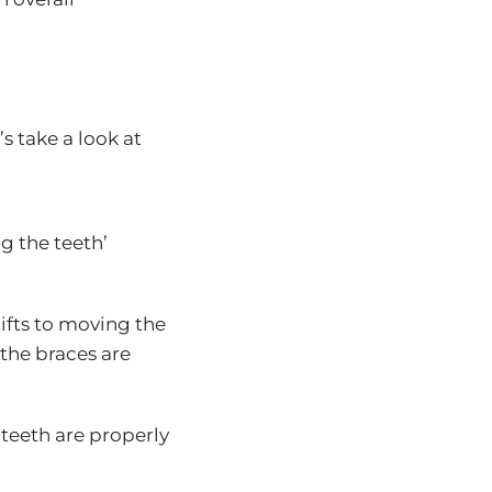
s take a look at
ng the teeth’
hifts to moving the
 the braces are
 teeth are properly