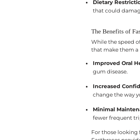
Dietary Restricti
that could damag
The Benefits of Fa
While the speed of
that make them a 
Improved Oral H
gum disease.
Increased Confi
change the way y
Minimal Mainte
fewer frequent tri
For those looking f