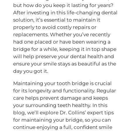
2025
but how do you keep it lasting for years?
After investing in this life-changing dental
solution, it’s essential to maintain it
properly to avoid costly repairs or
replacements. Whether you’ve recently
had one placed or have been wearing a
bridge for a while, keeping it in top shape
will help preserve your dental health and
ensure your smile stays as beautiful as the
day you got it.
Maintaining your tooth bridge is crucial
for its longevity and functionality. Regular
care helps prevent damage and keeps
your surrounding teeth healthy. In this
blog, we’ll explore Dr. Collins’ expert tips
for maintaining your bridge, so you can
continue enjoying a full, confident smile