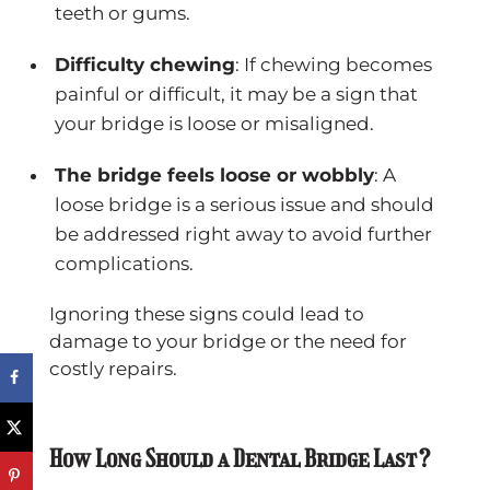
teeth or gums.
Difficulty chewing
: If chewing becomes
painful or difficult, it may be a sign that
your bridge is loose or misaligned.
The bridge feels loose or wobbly
: A
loose bridge is a serious issue and should
be addressed right away to avoid further
complications.
Ignoring these signs could lead to
damage to your bridge or the need for
costly repairs.
How Long Should a Dental Bridge Last?