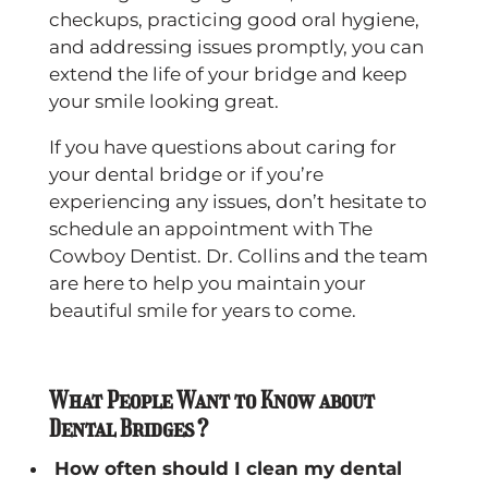
checkups, practicing good oral hygiene,
and addressing issues promptly, you can
extend the life of your bridge and keep
your smile looking great.
If you have questions about caring for
your dental bridge or if you’re
experiencing any issues, don’t hesitate to
schedule an appointment with The
Cowboy Dentist. Dr. Collins and the team
are here to help you maintain your
beautiful smile for years to come.
What People Want to Know about
Dental Bridges?
How often should I clean my dental