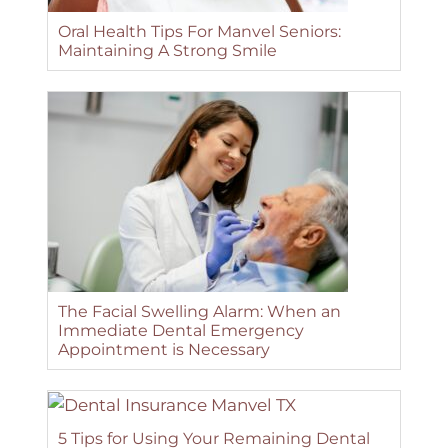
Oral Health Tips For Manvel Seniors:
Maintaining A Strong Smile
The Facial Swelling Alarm: When an
Immediate Dental Emergency
Appointment is Necessary
5 Tips for Using Your Remaining Dental