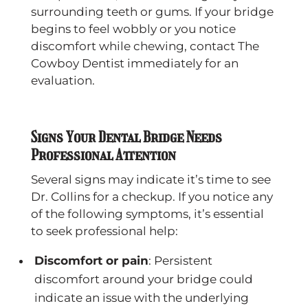
surrounding teeth or gums. If your bridge
begins to feel wobbly or you notice
discomfort while chewing, contact The
Cowboy Dentist immediately for an
evaluation.
Signs Your Dental Bridge Needs
Professional Attention
Several signs may indicate it’s time to see
Dr. Collins for a checkup. If you notice any
of the following symptoms, it’s essential
to seek professional help:
Discomfort or pain
: Persistent
discomfort around your bridge could
indicate an issue with the underlying