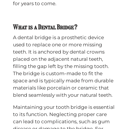
for years to come.
What is a Dental Bridge?
A dental bridge is a prosthetic device
used to replace one or more missing
teeth. It is anchored by dental crowns
placed on the adjacent natural teeth,
filling the gap left by the missing tooth.
The bridge is custom-made to fit the
space and is typically made from durable
materials like porcelain or ceramic that
blend seamlessly with your natural teeth.
Maintaining your tooth bridge is essential
to its function. Neglecting proper care
can lead to complications, such as gum
disease or damage to the bridge. For