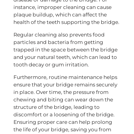
instance, improper cleaning can cause
plaque buildup, which can affect the
health of the teeth supporting the bridge.
Regular cleaning also prevents food
particles and bacteria from getting
trapped in the space between the bridge
and your natural teeth, which can lead to
tooth decay or gum irritation.
Furthermore, routine maintenance helps
ensure that your bridge remains securely
in place. Over time, the pressure from
chewing and biting can wear down the
structure of the bridge, leading to
discomfort or a loosening of the bridge.
Ensuring proper care can help prolong
the life of your bridge, saving you from