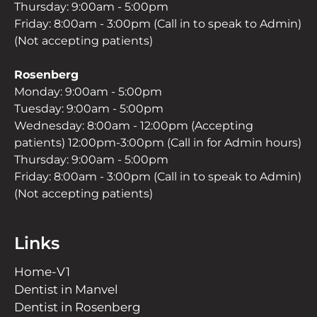
Thursday: 9:00am - 5:00pm
Friday: 8:00am - 3:00pm (Call in to speak to Admin)
(Not accepting patients)
Rosenberg
Monday: 9:00am - 5:00pm
Tuesday: 9:00am - 5:00pm
Wednesday: 8:00am - 12:00pm (Accepting
patients) 12:00pm-3:00pm (Call in for Admin hours)
Thursday: 9:00am - 5:00pm
Friday: 8:00am - 3:00pm (Call in to speak to Admin)
(Not accepting patients)
Links
Home-V1
Dentist in Manvel
Dentist in Rosenberg