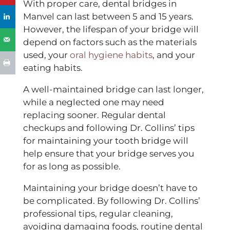
With proper care, dental bridges in
Manvel can last between 5 and 15 years.
However, the lifespan of your bridge will
depend on factors such as the materials
used, your
oral hygiene habits
, and your
eating habits.
A well-maintained bridge can last longer,
while a neglected one may need
replacing sooner. Regular dental
checkups and following Dr. Collins’ tips
for maintaining your tooth bridge will
help ensure that your bridge serves you
for as long as possible.
Maintaining your bridge doesn’t have to
be complicated. By following Dr. Collins’
professional tips, regular cleaning,
avoiding damaging foods, routine dental