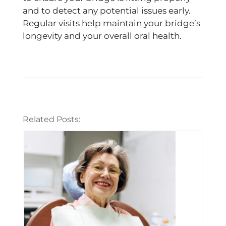
and to detect any potential issues early.
Regular visits help maintain your bridge’s
longevity and your overall oral health.
Related Posts: