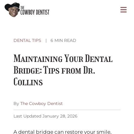
Skip
O
to
content
o
DENTAL TIPS
|
6 MIN READ
C
Maintaining Your Dental
M
Bridge: Tips from Dr.
Collins
By
The Cowboy Dentist
Published
Last Updated January 28, 2026
October
24,
A dental bridge can restore your smile,