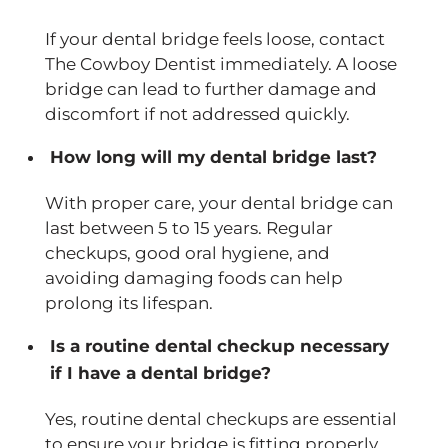
If your dental bridge feels loose, contact
The Cowboy Dentist immediately. A loose
bridge can lead to further damage and
discomfort if not addressed quickly.
How long will my dental bridge last?
With proper care, your dental bridge can
last between 5 to 15 years. Regular
checkups, good oral hygiene, and
avoiding damaging foods can help
prolong its lifespan.
Is a routine dental checkup necessary
if I have a dental bridge?
Yes, routine dental checkups are essential
to ensure your bridge is fitting properly