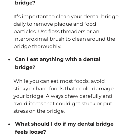
bridge?
It’s important to clean your dental bridge
daily to remove plaque and food
particles. Use floss threaders or an
interproximal brush to clean around the
bridge thoroughly.
Can I eat anything with a dental
bridge?
While you can eat most foods, avoid
sticky or hard foods that could damage
your bridge. Always chew carefully and
avoid items that could get stuck or put
stress on the bridge.
What should I do if my dental bridge
feels loose?