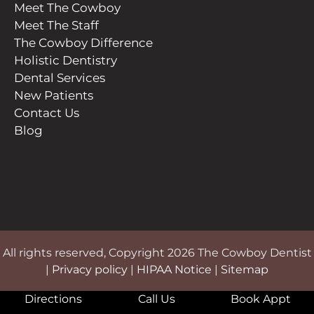
Meet The Cowboy
Meet The Staff
The Cowboy Difference
Holistic Dentistry
Dental Services
New Patients
Contact Us
Blog
All rights reserved, Copyright 2026 The Cowboy Dentist
|
Privacy policy
|
HIPAA Notice
|
Sitemap
Directions
Call Us
Book Appt