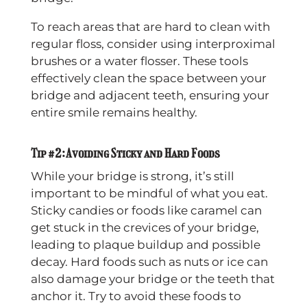
To reach areas that are hard to clean with
regular floss, consider using interproximal
brushes or a water flosser. These tools
effectively clean the space between your
bridge and adjacent teeth, ensuring your
entire smile remains healthy.
Tip #2: Avoiding Sticky and Hard Foods
While your bridge is strong, it’s still
important to be mindful of what you eat.
Sticky candies or foods like caramel can
get stuck in the crevices of your bridge,
leading to plaque buildup and possible
decay. Hard foods such as nuts or ice can
also damage your bridge or the teeth that
anchor it. Try to avoid these foods to