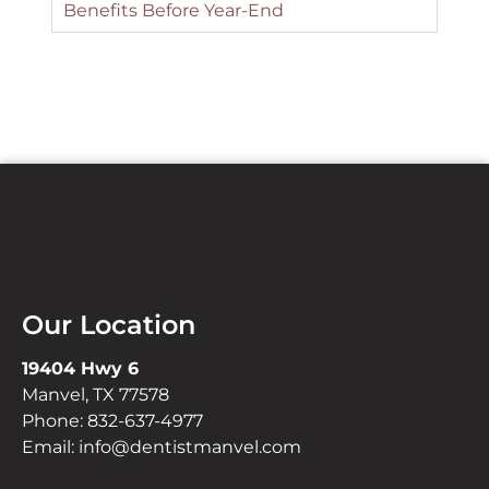
Benefits Before Year-End
Our Location
19404 Hwy 6
Manvel, TX 77578
Phone:
832-637-4977
Email:
info@dentistmanvel.com