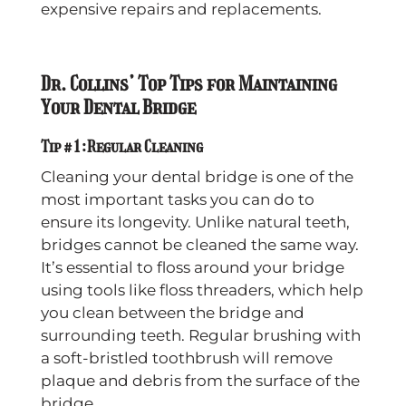
expensive repairs and replacements.
Dr. Collins’ Top Tips for Maintaining
Your Dental Bridge
Tip #1: Regular Cleaning
Cleaning your dental bridge is one of the
most important tasks you can do to
ensure its longevity. Unlike natural teeth,
bridges cannot be cleaned the same way.
It’s essential to floss around your bridge
using tools like floss threaders, which help
you clean between the bridge and
surrounding teeth. Regular brushing with
a soft-bristled toothbrush will remove
plaque and debris from the surface of the
bridge.