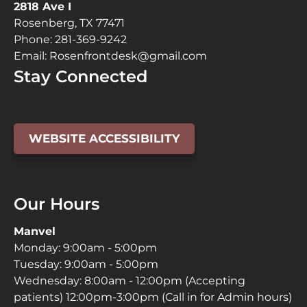
2818 Ave I
Rosenberg, TX 77471
Phone:
281-369-9242
Email:
Rosenfrontdesk@gmail.com
Stay Connected
Facebook
YouTube
Instagram
Page
Page
Page
WEBSITE ACCESSIBILITY
(open
(open
(open
in
in
in
new
new
new
Our Hours
window)
window)
window)
Manvel
Monday: 9:00am - 5:00pm
Tuesday: 9:00am - 5:00pm
Wednesday: 8:00am - 12:00pm (Accepting
patients) 12:00pm-3:00pm (Call in for Admin hours)