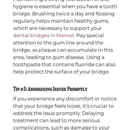
hygiene is essential when you have a tooth
bridge. Brushing twice a day and flossing
regularly helps maintain healthy gums,
which are necessary to support your
dental bridges in Manvel
. Pay special
attention to the gum line around the
bridge, as plaque can accumulate in this
area, leading to gum disease. Using a
toothpaste that contains fluoride can also
help protect the surface of your bridge.
Tip #5: Addressing Issues Promptly
If you experience any discomfort or notice
that your bridge feels loose, it’s crucial to
address the issue promptly. Delaying
treatment can lead to more serious
complications, such as damage to your