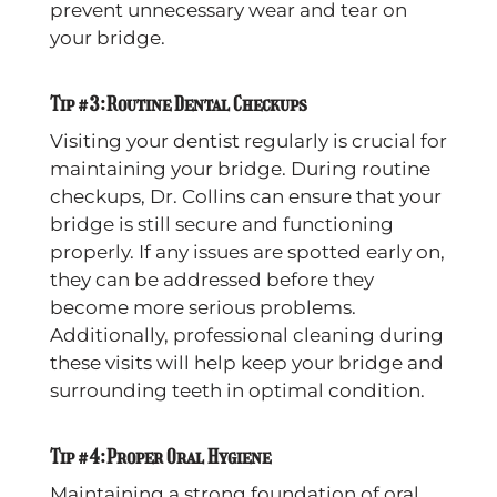
prevent unnecessary wear and tear on
your bridge.
Tip #3: Routine Dental Checkups
Visiting your dentist regularly is crucial for
maintaining your bridge. During routine
checkups, Dr. Collins can ensure that your
bridge is still secure and functioning
properly. If any issues are spotted early on,
they can be addressed before they
become more serious problems.
Additionally, professional cleaning during
these visits will help keep your bridge and
surrounding teeth in optimal condition.
Tip #4: Proper Oral Hygiene
Maintaining a strong foundation of oral